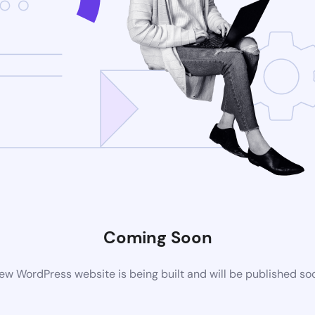
Coming Soon
ew WordPress website is being built and will be published so