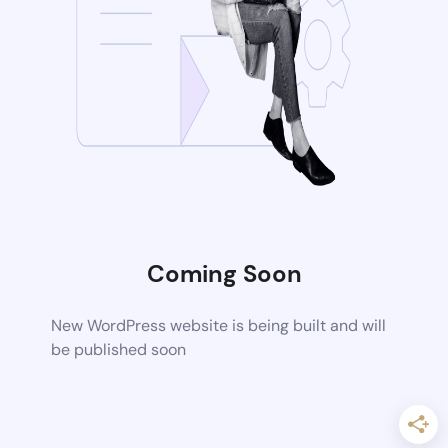
Coming Soon
New WordPress website is being built and will
be published soon