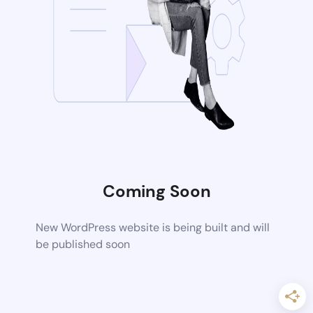
Coming Soon
New WordPress website is being built and will
be published soon