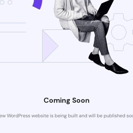
Coming Soon
ew WordPress website is being built and will be published so