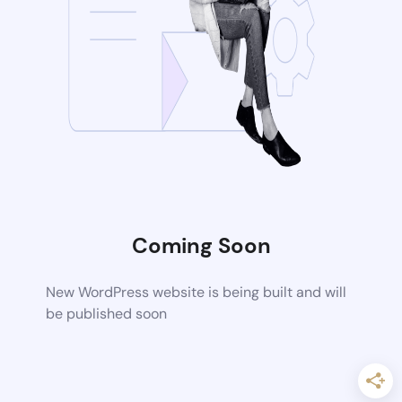
Coming Soon
New WordPress website is being built and will
be published soon