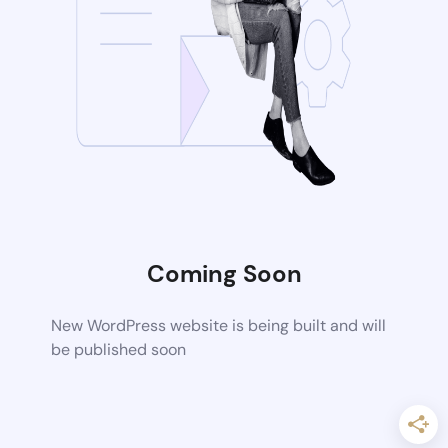
Coming Soon
New WordPress website is being built and will
be published soon