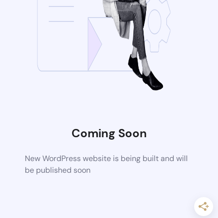
Coming Soon
New WordPress website is being built and will
be published soon