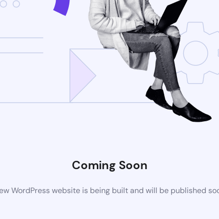
Coming Soon
ew WordPress website is being built and will be published so