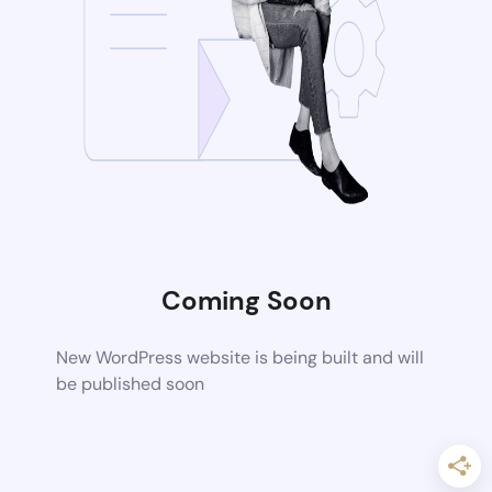
Coming Soon
New WordPress website is being built and will
be published soon