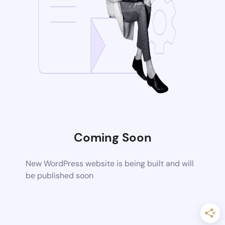
Coming Soon
New WordPress website is being built and will
be published soon