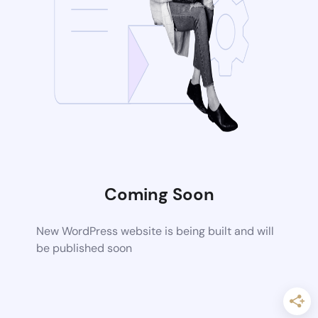
Coming Soon
New WordPress website is being built and will
be published soon